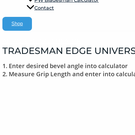
PW Bladesman Calculator
Contact
Shop
ADVANCED CALCULATOR
TRADESMAN EDGE UNIVERS
1. Enter desired bevel angle into calculator
2. Measure Grip Length and enter into calcul