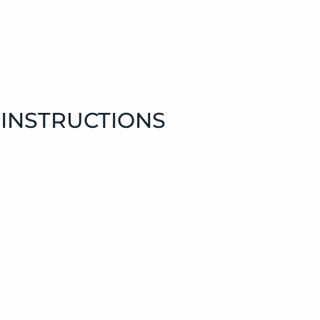
 INSTRUCTIONS