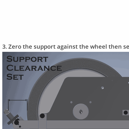
3. Zero the support against the wheel then s