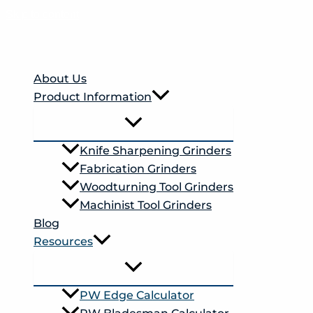
Skip to content
About Us
Product Information
Knife Sharpening Grinders
Fabrication Grinders
Woodturning Tool Grinders
Machinist Tool Grinders
Blog
Resources
PW Edge Calculator