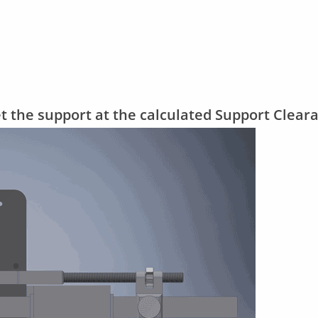
et the support at the calculated Support Clear