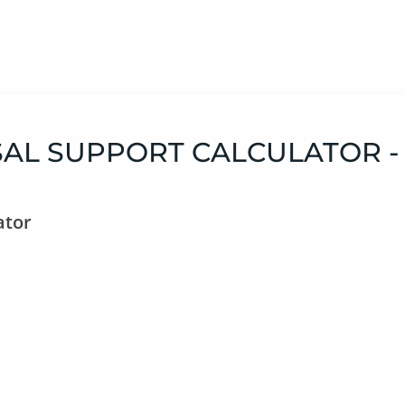
AL SUPPORT CALCULATOR -
ator